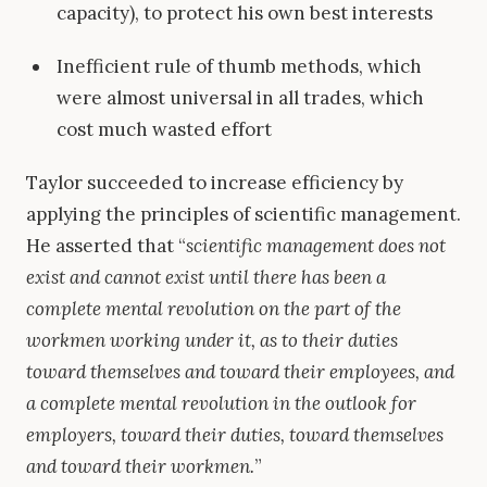
capacity), to protect his own best interests
Inefficient rule of thumb methods, which
were almost universal in all trades, which
cost much wasted effort
Taylor succeeded to increase efficiency by
applying the principles of scientific management.
He asserted that “
scientific management does not
exist and cannot exist until there has been a
complete mental revolution on the part of the
workmen working under it, as to their duties
toward themselves and toward their employees, and
a complete mental revolution in the outlook for
employers, toward their duties, toward themselves
and toward their workmen.
”