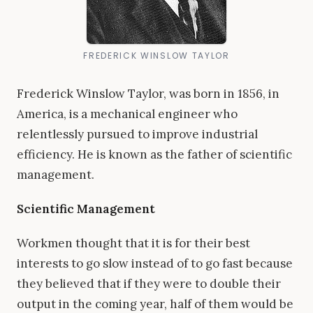
FREDERICK WINSLOW TAYLOR
Frederick Winslow Taylor, was born in 1856, in
America, is a mechanical engineer who
relentlessly pursued to improve industrial
efficiency. He is known as the father of scientific
management.
Scientific Management
Workmen thought that it is for their best
interests to go slow instead of to go fast because
they believed that if they were to double their
output in the coming year, half of them would be