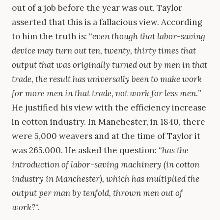
out of a job before the year was out. Taylor
asserted that this is a fallacious view. According
to him the truth is: “
even though that labor-saving
device may turn out ten, twenty, thirty times that
output that was originally turned out by men in that
trade, the result has universally been to make work
for more men in that trade, not work for less men.
”
He justified his view with the efficiency increase
in cotton industry. In Manchester, in 1840, there
were 5,000 weavers and at the time of Taylor it
was 265.000. He asked the question: “
has the
introduction of labor-saving machinery (in cotton
industry in Manchester), which has multiplied the
output per man by tenfold, thrown men out of
work?
“.