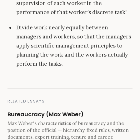
supervision of each worker in the
performance of that worker’s discrete task”
Divide work nearly equally between
managers and workers, so that the managers
apply scientific management principles to
planning the work and the workers actually
perform the tasks.
RELATED ESSAYS
Bureaucracy (Max Weber)
Max Weber's characteristics of bureaucracy and the
position of the official — hierarchy, fixed rules, written
documents, expert training, tenure and career.