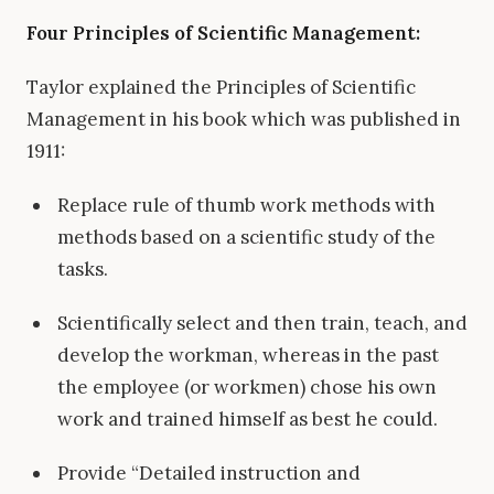
Four Principles of Scientific Management:
Taylor explained the Principles of Scientific
Management in his book which was published in
1911:
Replace rule of thumb work methods with
methods based on a scientific study of the
tasks.
Scientifically select and then train, teach, and
develop the workman, whereas in the past
the employee (or workmen) chose his own
work and trained himself as best he could.
Provide “Detailed instruction and