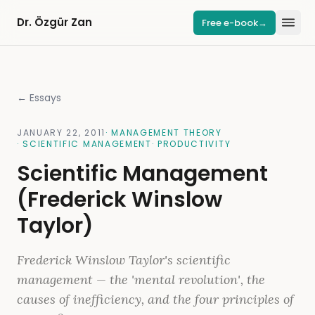
Dr. Özgür Zan
Free e-book
→
← Essays
JANUARY 22, 2011
·
MANAGEMENT THEORY
·
SCIENTIFIC MANAGEMENT
·
PRODUCTIVITY
Scientific Management
(Frederick Winslow
Taylor)
Frederick Winslow Taylor's scientific
management — the 'mental revolution', the
causes of inefficiency, and the four principles of