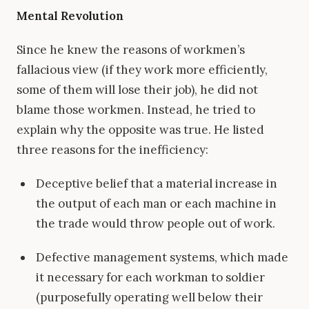
Mental Revolution
Since he knew the reasons of workmen’s
fallacious view (if they work more efficiently,
some of them will lose their job), he did not
blame those workmen. Instead, he tried to
explain why the opposite was true. He listed
three reasons for the inefficiency:
Deceptive belief that a material increase in
the output of each man or each machine in
the trade would throw people out of work.
Defective management systems, which made
it necessary for each workman to soldier
(purposefully operating well below their