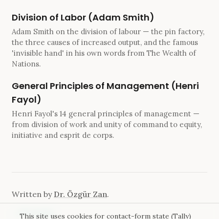
Division of Labor (Adam Smith)
Adam Smith on the division of labour — the pin factory,
the three causes of increased output, and the famous
'invisible hand' in his own words from The Wealth of
Nations.
General Principles of Management (Henri
Fayol)
Henri Fayol's 14 general principles of management —
from division of work and unity of command to equity,
initiative and esprit de corps.
Written by
Dr. Özgür Zan
.
←
All essays
This site uses cookies for contact-form state (Tally)