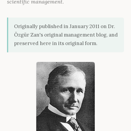
scientific management.
Originally published in January 2011 on Dr.
Özgür Zan's original management blog, and
preserved here in its original form.